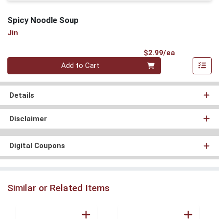
Spicy Noodle Soup
Jin
Product Pri
$2.99/ea
Quantity 0
Add to Cart
Details
Disclaimer
Digital Coupons
Similar or Related Items