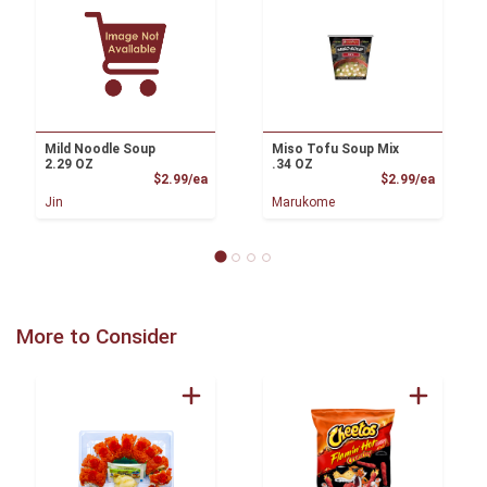
Mild Noodle Soup
Miso Tofu Soup Mix
2.29 OZ
.34 OZ
Product Price
Product
$2.99/ea
$2.99/ea
Jin
Marukome
More to Consider