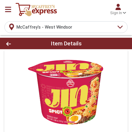
Sign In
McCaffrey's - West Windsor
Product Details Page
Item Details