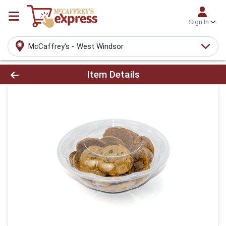
Sign In
McCaffrey's - West Windsor
Product Details Page
Item Details