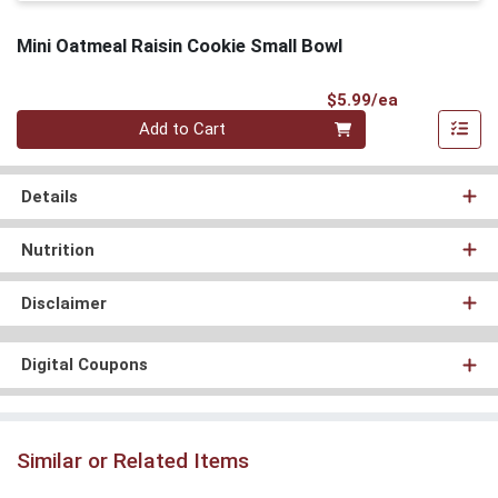
Mini Oatmeal Raisin Cookie Small Bowl
Product Pri
$5.99/ea
Quantity 0
Add to Cart
Details
Nutrition
Disclaimer
Digital Coupons
Similar or Related Items