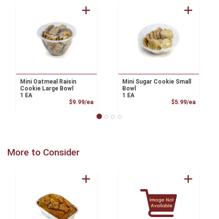
Mini Oatmeal Raisin
Mini Sugar Cookie Small
Cookie Large Bowl
Bowl
1 EA
1 EA
Product Price
Product
$9.99/ea
$5.99/ea
More to Consider