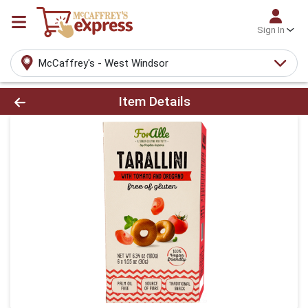
Sign In
McCaffrey's - West Windsor
Product Details Page
Item Details