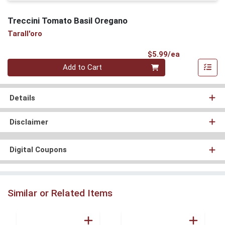
Treccini Tomato Basil Oregano
Tarall'oro
Product Pri
$5.99/ea
Quantity 0
Add to Cart
Details
Disclaimer
Digital Coupons
Similar or Related Items