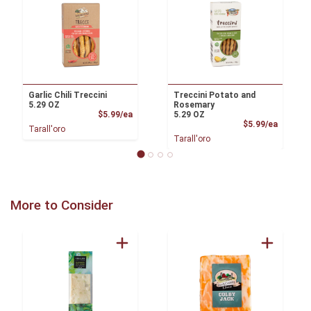
Garlic Chili Treccini
Treccini Potato and
5.29 OZ
Rosemary
Product Price
$5.99/ea
5.29 OZ
Product
$5.99/ea
Tarall'oro
Tarall'oro
More to Consider