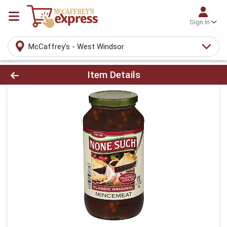
Sign In
McCaffrey's - West Windsor
Product Details Page
Item Details