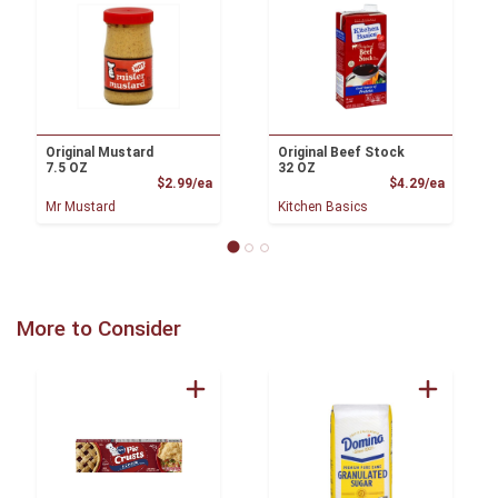
Original Mustard
Original Beef Stock
7.5 OZ
32 OZ
Product Price
Product
$2.99/ea
$4.29/ea
Mr Mustard
Kitchen Basics
More to Consider