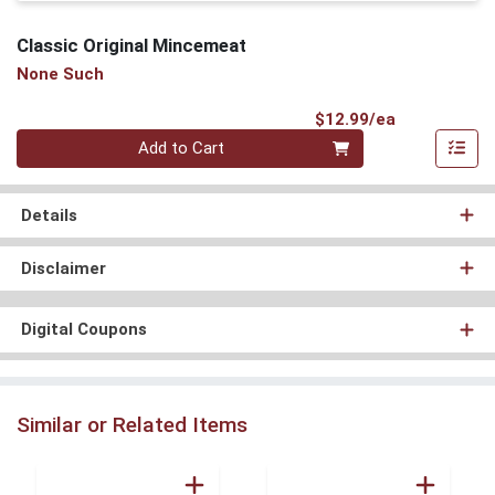
Classic Original Mincemeat
None Such
Product Pri
$12.99/ea
Quantity 0
Add to Cart
Details
Disclaimer
Digital Coupons
Similar or Related Items