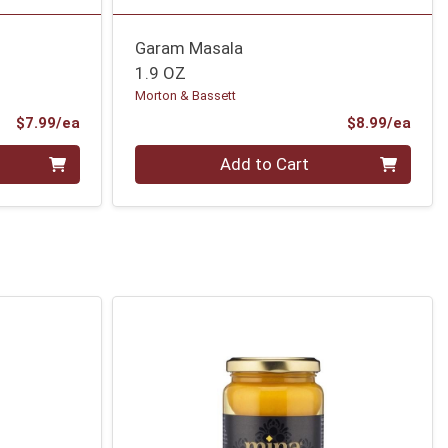
Garam Masala
1.9 OZ
Morton & Bassett
Product Price
Prod
$7.99/ea
$8.99/ea
Quantity 0
Add to Cart