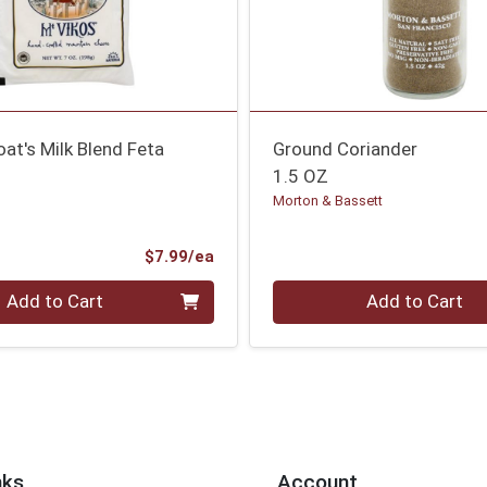
at's Milk Blend Feta
Ground Coriander
1.5 OZ
Morton & Bassett
Product Price
$7.99/ea
Quantity 0
Add to Cart
Add to Cart
nks
Account