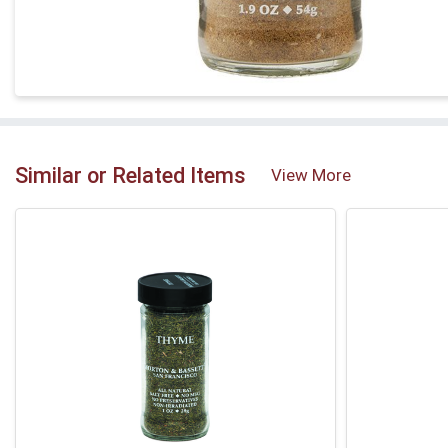
Similar or Related Items
View More