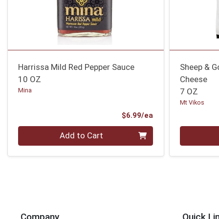
Harrissa Mild Red Pepper Sauce
Sheep & Go
10 OZ
Cheese
Mina
7 OZ
Mt Vikos
Product Price
$6.99/ea
Quantity 0
Quantity 0
Add to Cart
Company
Quick Li