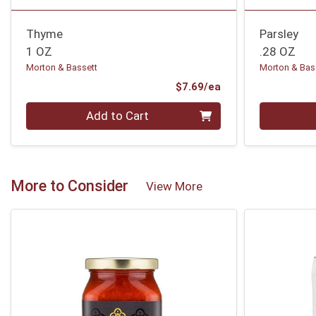
Thyme
Parsley
1 OZ
.28 OZ
Morton & Bassett
Morton & Bas
Product Price
$7.69/ea
Quantity 0
Quantity 0
Add to Cart
More to Consider
View More