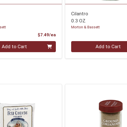
Cilantro
0.3 OZ
sett
Morton & Bassett
Product Price
$7.49/ea
Quantity 0
Add to Cart
Add to Cart