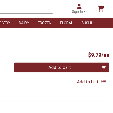
Sign In
OCERY
DAIRY
FROZEN
FLORAL
SUSHI
P
$9.79/ea
Quantity 0
Add to Cart
Add to List