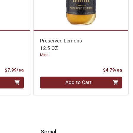
Preserved Lemons
12.5 OZ
Mina
Product Price
Prod
$7.99/ea
$4.79/ea
Quantity 0
Add to Cart
Social