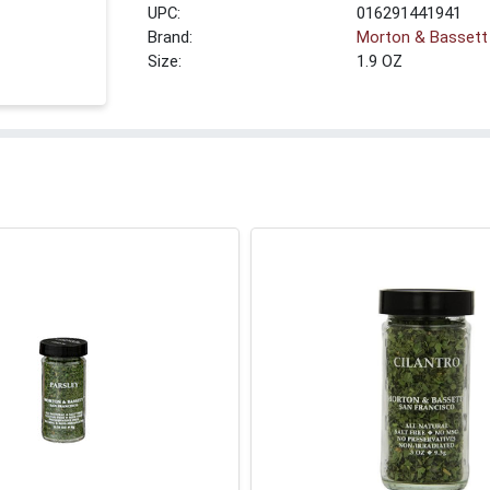
UPC:
016291441941
Brand:
Morton & Bassett
Size:
1.9 OZ