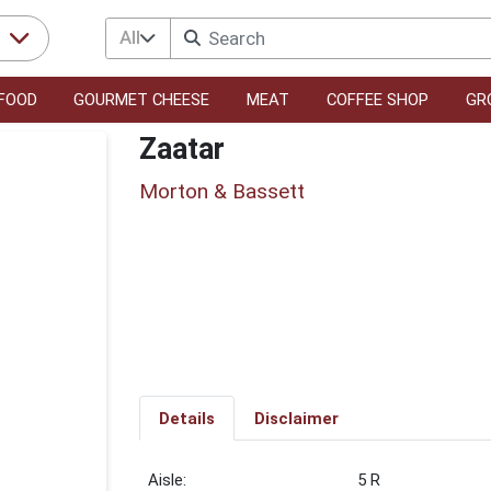
All
r
FOOD
GOURMET CHEESE
MEAT
COFFEE SHOP
GR
Zaatar
Morton & Bassett
Details
Disclaimer
5 R