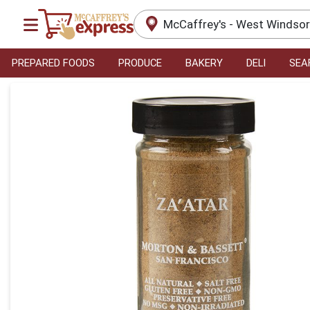
McCaffrey's - West Windso
PREPARED FOODS
PRODUCE
BAKERY
DELI
SEA
Product Details Page