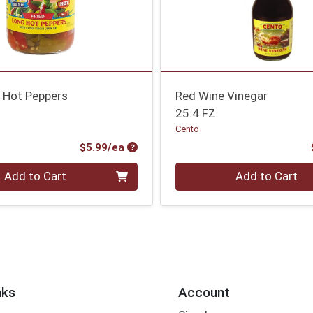
g Hot Peppers
Red Wine Vinegar
25.4 FZ
Cento
Product Price
$5.99/ea
Quantity 0
Add to Cart
Add to Cart
nks
Account