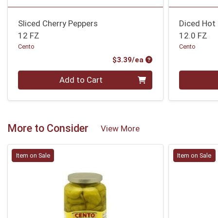
Sliced Cherry Peppers
Diced Hot
12 FZ
12.0 FZ
Cento
Cento
Product Price
$3.39/ea
Quantity 0
Quantity 0
Add to Cart
More to Consider
View More
Item on Sale
Item on Sale