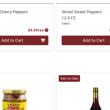
 Cherry Peppers
Sliced Sweet Peppers
12.0 FZ
Cento
Product Price
$4.69/ea
Quantity 0
Add to Cart
Add to Cart
Item on Sale