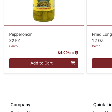
Pepperoncini
Fried Lon
32 FZ
12 OZ
Cento
Cento
Product Price
$4.99/ea
Quantity 0
Quantity 0
Add to Cart
Company
Quick Li