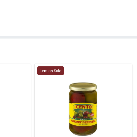
Item on Sale