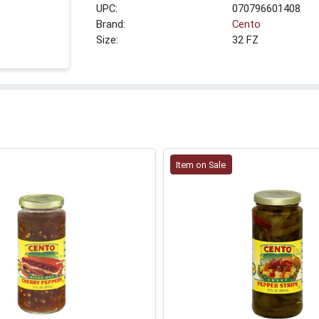
UPC:
070796601408
Brand:
Cento
Size:
32 FZ
Item on Sale