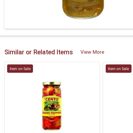
Similar or Related Items
View More
Item on Sale
Item on Sale