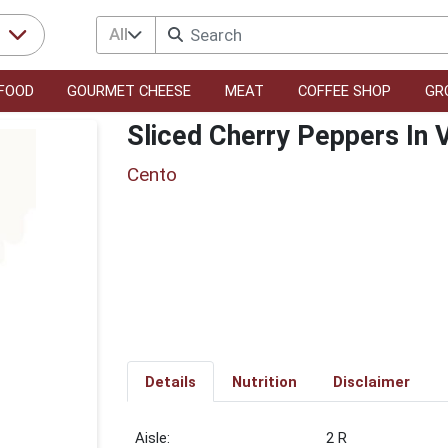
All
r
FOOD
GOURMET CHEESE
MEAT
COFFEE SHOP
GR
Sliced Cherry Peppers In 
Cento
Details
Nutrition
Disclaimer
2 R