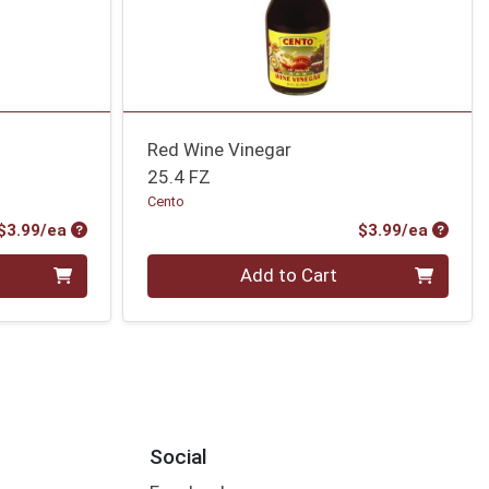
Red Wine Vinegar
25.4 FZ
Cento
Product Price
Produc
$3.99/ea
$3.99/ea
Quantity 0
Add to Cart
Social