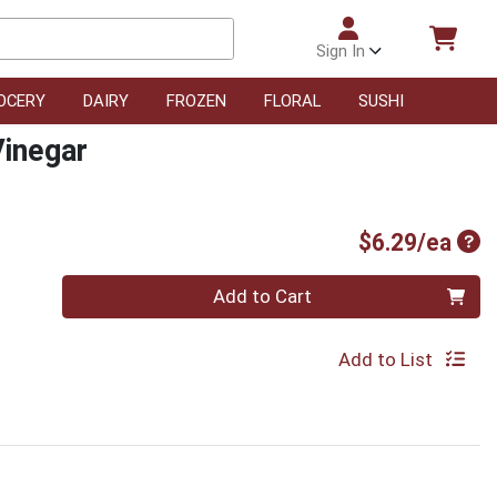
Sign In
OCERY
DAIRY
FROZEN
FLORAL
SUSHI
Vinegar
Pro
$6.29/ea
Quantity 0
Add to Cart
Add to List