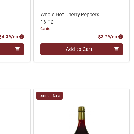
Whole Hot Cherry Peppers
16 FZ
Cento
Product Price
Produc
$4.39/ea
$3.79/ea
Quantity 0
Add to Cart
Item on Sale