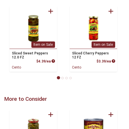
Item on Sale
Item on Sale
Sliced Sweet Peppers
Sliced Cherry Peppers
12.0 FZ
12 FZ
Product Price
Product P
$4.39/ea
$3.39/ea
Cento
Cento
More to Consider