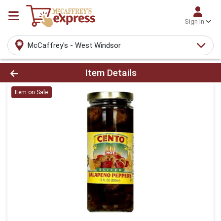
Sign In
McCaffrey's - West Windsor
Product Details Page
Item Details
Item on Sale