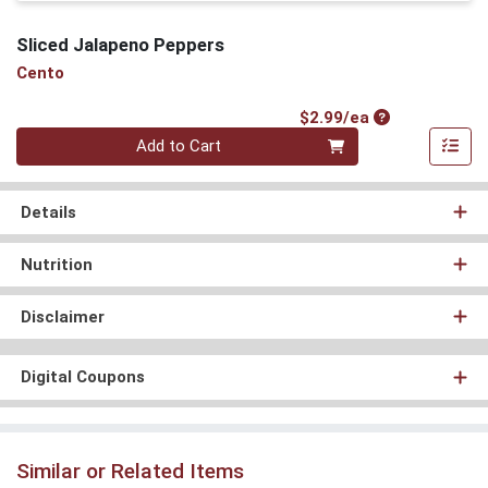
Sliced Jalapeno Peppers
Cento
Product Price
$2.99/ea
Quantity 0
Add to Cart
Details
Nutrition
Disclaimer
Digital Coupons
Similar or Related Items