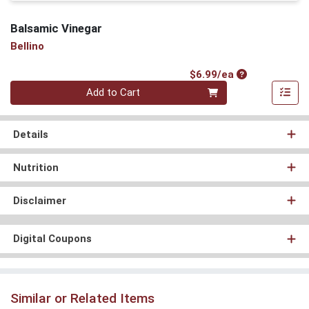
Balsamic Vinegar
Bellino
Product Price
$6.99/ea
Quantity 0
Add to Cart
Details
Nutrition
Disclaimer
Digital Coupons
Similar or Related Items