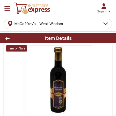
Sign In
McCaffrey's - West Windsor
Product Details Page
Item Details
Item on Sale