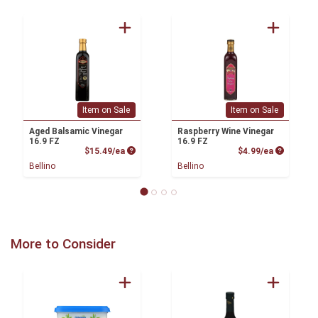
Item on Sale
Item on Sale
Aged Balsamic Vinegar
Raspberry Wine Vinegar
16.9 FZ
16.9 FZ
Product Price
Product P
$15.49/ea
$4.99/ea
Bellino
Bellino
More to Consider