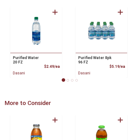
Purified Water
Purified Water 8pk
20 FZ
96 FZ
Product Price
Product
$2.49/ea
$5.19/ea
Dasani
Dasani
More to Consider