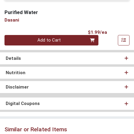
Purified Water
Dasani
Product Pri
$1.99/ea
Quantity 0
Add to Cart
Details
Nutrition
Disclaimer
Digital Coupons
Similar or Related Items