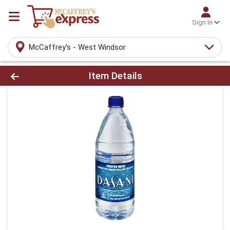
Sign In
McCaffrey's - West Windsor
Product Details Page
Item Details