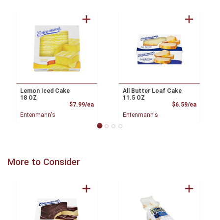
Lemon Iced Cake
All Butter Loaf Cake
18 OZ
11.5 OZ
Product Price
Product
$7.99/ea
$6.59/ea
Entenmann's
Entenmann's
More to Consider