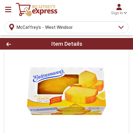
Sign In
McCaffrey's - West Windsor
Product Details Page
Item Details