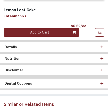
Lemon Loaf Cake
Entenmann's
Product Pri
$6.59/ea
Quantity 0
Add to Cart
Details
Nutrition
Disclaimer
Digital Coupons
Similar or Related Items