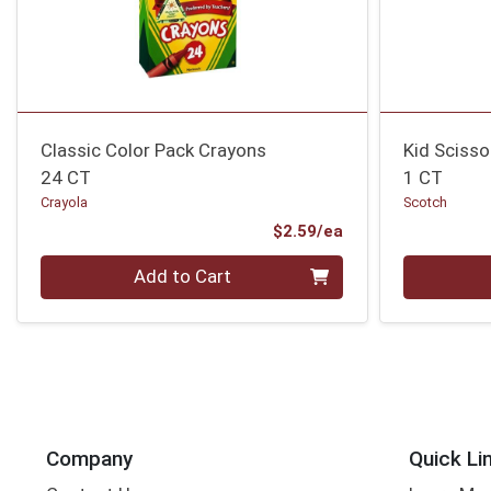
Classic Color Pack Crayons
Kid Scisso
24 CT
1 CT
Crayola
Scotch
Product Price
$2.59/ea
Quantity 0
Quantity 0
Add to Cart
Company
Quick Li