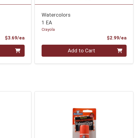
Watercolors
1 EA
Crayola
Product Price
Prod
$3.69/ea
$2.99/ea
Quantity 0
Add to Cart