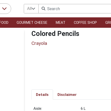
All
r
FOOD
GOURMET CHEESE
MEAT
COFFEE SHOP
GR
Colored Pencils
Crayola
Details
Disclaimer
6 L