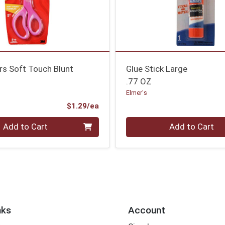
rs Soft Touch Blunt
Glue Stick Large
.77 OZ
Elmer's
Product Price
$1.29/ea
Quantity 0
Add to Cart
Add to Cart
nks
Account