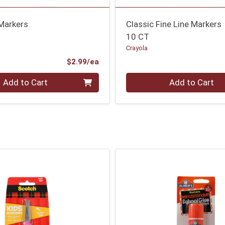
 Markers
Classic Fine Line Markers
10 CT
Crayola
Product Price
$2.99/ea
Quantity 0
Add to Cart
Add to Cart