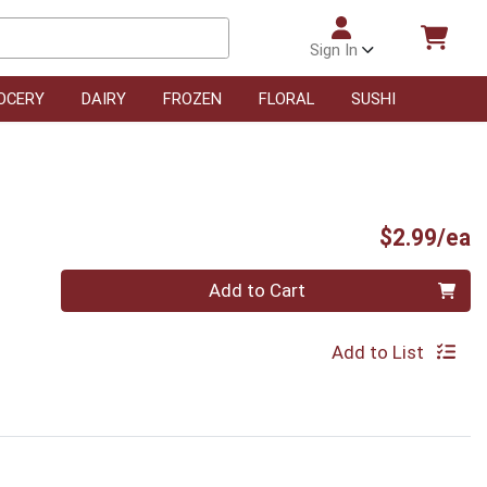
Sign In
OCERY
DAIRY
FROZEN
FLORAL
SUSHI
P
$2.99/ea
Quantity 0
Add to Cart
Add to List