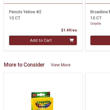
Pencils Yellow #2
Broadline
10 CT
10 CT
Crayola
Product Price
$1.49/ea
Quantity 0
Quantity 0
Add to Cart
More to Consider
View More