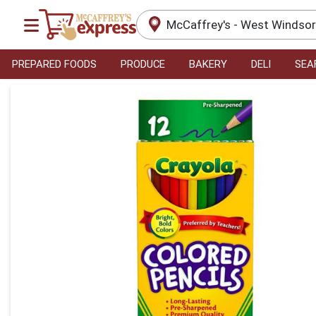
McCaffrey's - West Windso
PREPARED FOODS
PRODUCE
BAKERY
DELI
SEA
Product Details Page