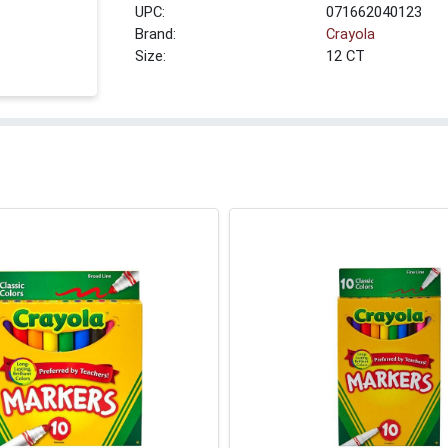
UPC:
071662040123
Brand:
Crayola
Size:
12 CT