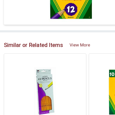
Similar or Related Items
View More