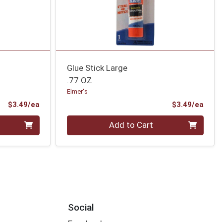
Glue Stick Large
.77 OZ
Elmer's
Product Price
Prod
$3.49/ea
$3.49/ea
Quantity 0
Add to Cart
Social