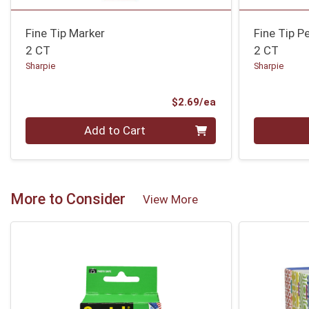
Fine Tip Marker
Fine Tip P
2 CT
2 CT
Sharpie
Sharpie
Product Price
$2.69/ea
Quantity 0
Quantity 0
Add to Cart
More to Consider
View More