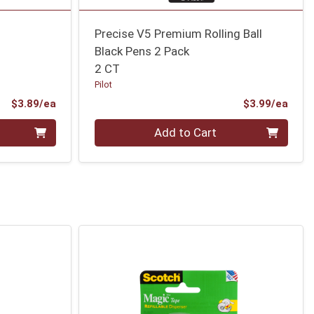
Precise V5 Premium Rolling Ball
Black Pens 2 Pack
2 CT
Pilot
Product Price
Prod
$3.89/ea
$3.99/ea
Quantity 0
Add to Cart