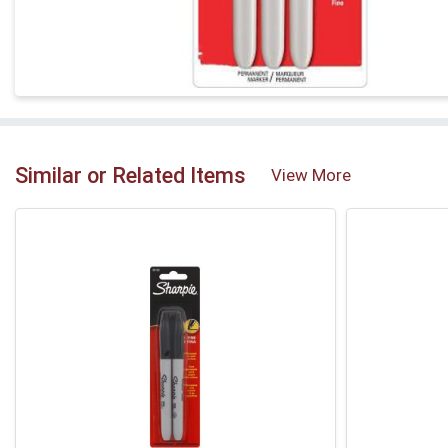
Similar or Related Items
View More