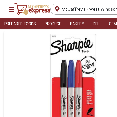
McCaffrey's - West Windso
PREPARED FOODS
PRODUCE
BAKERY
DELI
SEA
Product Details Page