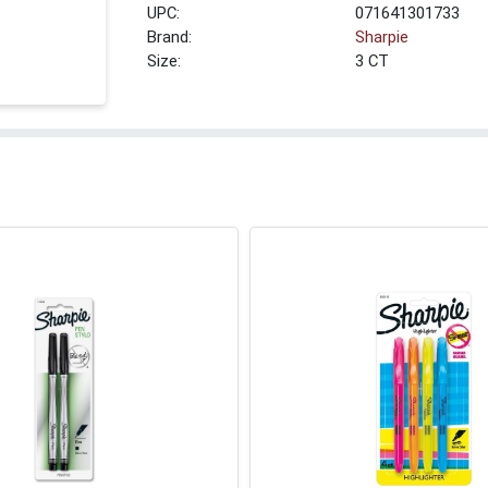
UPC:
071641301733
Brand:
Sharpie
Size:
3 CT