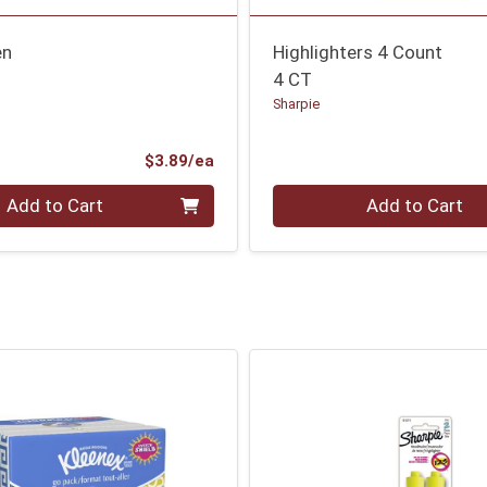
en
Highlighters 4 Count
4 CT
Sharpie
Product Price
$3.89/ea
Quantity 0
Add to Cart
Add to Cart