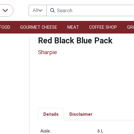
All
r
FOOD
GOURMET CHEESE
MEAT
COFFEE SHOP
GR
Red Black Blue Pack
Sharpie
Details
Disclaimer
6 L