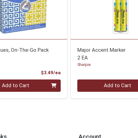
sues, On-The-Go Pack
Major Accent Marker
2 EA
Sharpie
Product Price
$3.49/ea
Quantity 0
Add to Cart
Add to Cart
nks
Account