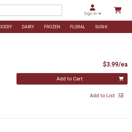
Sign In
OCERY
DAIRY
FROZEN
FLORAL
SUSHI
P
$3.99/ea
Quantity 0
Add to Cart
Add to List