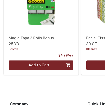
Magic Tape 3 Rolls Bonus
Facial Tis
25 YD
80 CT
Scotch
Kleenex
Product Price
$4.99/ea
Quantity 0
Quantity 0
Add to Cart
Company
Quick Li