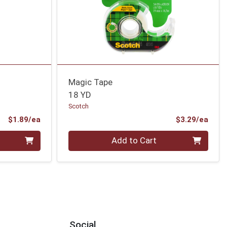
Magic Tape
18 YD
Scotch
Product Price
Prod
$1.89/ea
$3.29/ea
Quantity 0
Add to Cart
Social