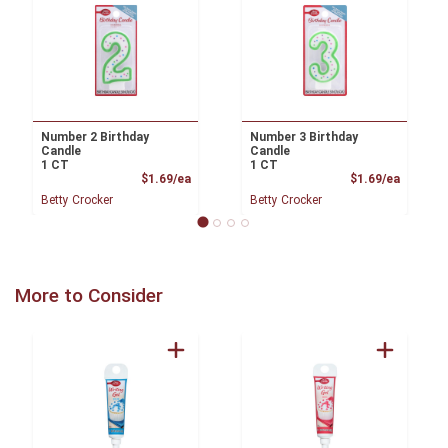
Number 2 Birthday
Number 3 Birthday
Candle
Candle
1 CT
1 CT
Product Price
Product
$1.69/ea
$1.69/ea
Betty Crocker
Betty Crocker
More to Consider