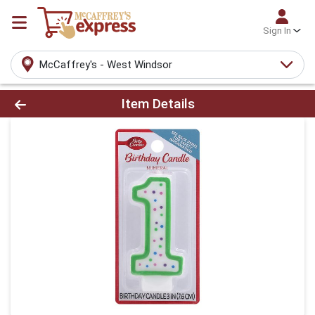
Sign In
McCaffrey's - West Windsor
Product Details Page
Item Details