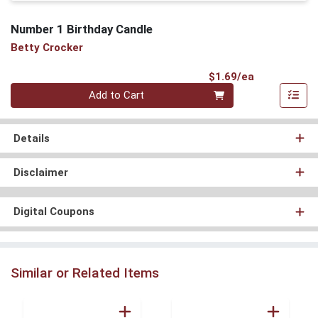
Number 1 Birthday Candle
Betty Crocker
Product Pri
$1.69/ea
Quantity 0
Add to Cart
Details
Disclaimer
Digital Coupons
Similar or Related Items