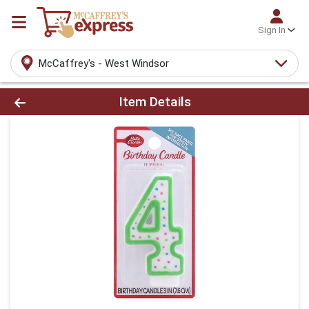
Sign In
McCaffrey's - West Windsor
Product Details Page
Item Details