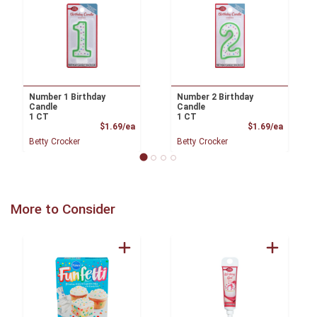
Number 1 Birthday
Number 2 Birthday
Candle
Candle
1 CT
1 CT
Product Price
Product
$1.69/ea
$1.69/ea
Betty Crocker
Betty Crocker
More to Consider