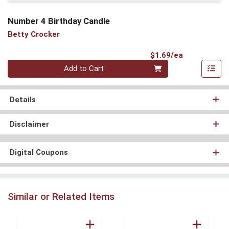
Number 4 Birthday Candle
Betty Crocker
Product Pri
$1.69/ea
Quantity 0
Add to Cart
Details
Disclaimer
Digital Coupons
Similar or Related Items