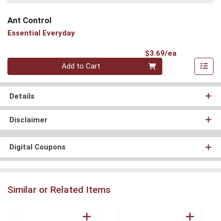
Ant Control
Essential Everyday
Product Pri
$3.69/ea
Quantity 0
Add to Cart
Details
Disclaimer
Digital Coupons
Similar or Related Items