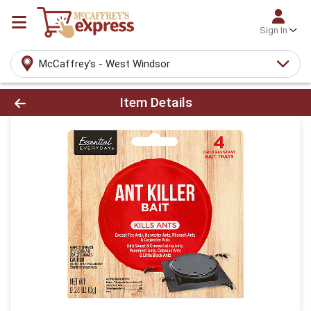
Sign In
McCaffrey's - West Windsor
Product Details Page
Item Details