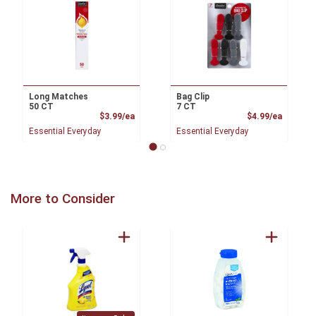
Long Matches
Bag Clip
50 CT
7 CT
Product Price
Product
$3.99/ea
$4.99/ea
Essential Everyday
Essential Everyday
More to Consider