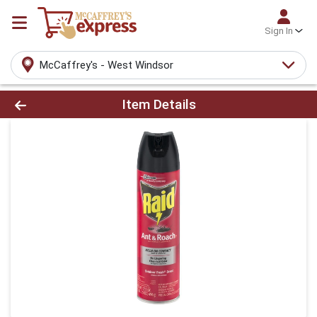
Sign In
McCaffrey's - West Windsor
Product Details Page
Item Details