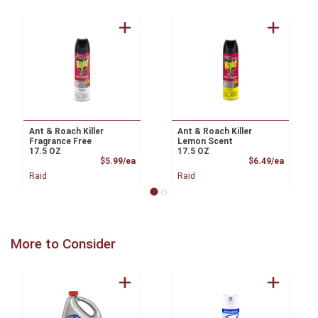
Ant & Roach Killer
Ant & Roach Killer
Fragrance Free
Lemon Scent
17.5 OZ
17.5 OZ
Product Price
Product
$5.99/ea
$6.49/ea
Raid
Raid
More to Consider