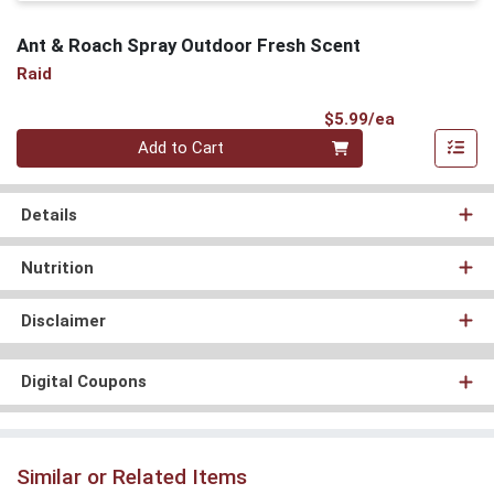
Ant & Roach Spray Outdoor Fresh Scent
Raid
Product Pri
$5.99/ea
Quantity 0
Add to Cart
Details
Nutrition
Disclaimer
Digital Coupons
Similar or Related Items