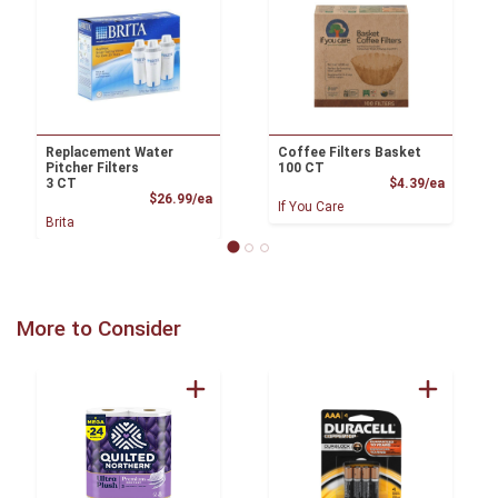
Replacement Water
Coffee Filters Basket
Pitcher Filters
100 CT
Product
3 CT
$4.39/ea
Product Price
$26.99/ea
If You Care
Brita
More to Consider