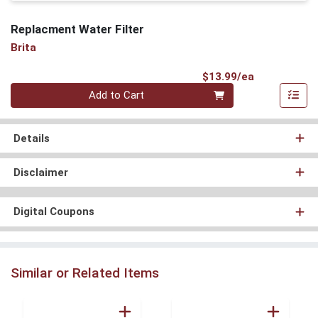
Replacment Water Filter
Brita
Product Pri
$13.99/ea
Quantity 0
Add to Cart
Details
Disclaimer
Digital Coupons
Similar or Related Items