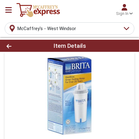
Sign In
McCaffrey's - West Windsor
Product Details Page
Item Details