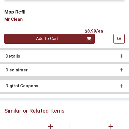
Mop Refll
Mr Clean
Product Pri
$8.99/ea
Quantity 0
Add to Cart
Details
Disclaimer
Digital Coupons
Similar or Related Items