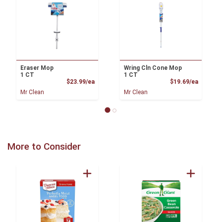
Eraser Mop
Wring Cln Cone Mop
1 CT
1 CT
Product Price
Product
$23.99/ea
$19.69/ea
Mr Clean
Mr Clean
More to Consider