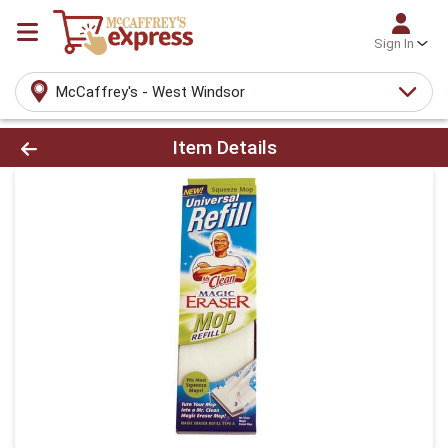
Sign In
McCaffrey's - West Windsor
Product Details Page
Item Details