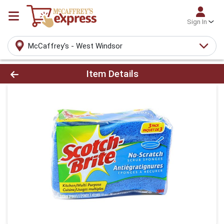
Sign In
McCaffrey's - West Windsor
Product Details Page
Item Details