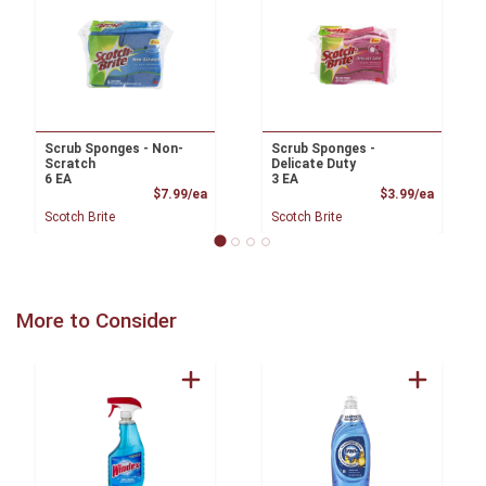
Scrub Sponges - Non-
Scrub Sponges -
Scratch
Delicate Duty
6 EA
3 EA
Product Price
Product
$7.99/ea
$3.99/ea
Scotch Brite
Scotch Brite
More to Consider