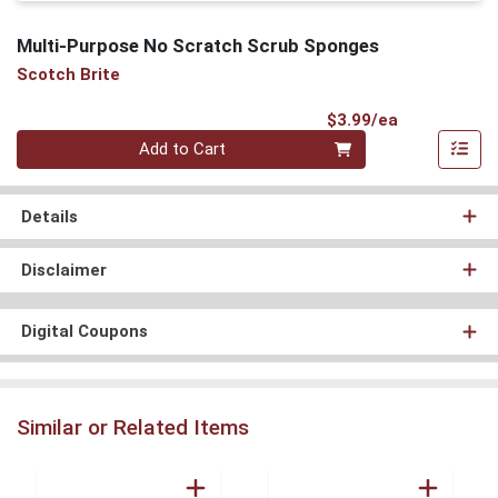
Multi-Purpose No Scratch Scrub Sponges
Scotch Brite
Product Pri
$3.99/ea
Quantity 0
Add to Cart
Details
Disclaimer
Digital Coupons
Similar or Related Items