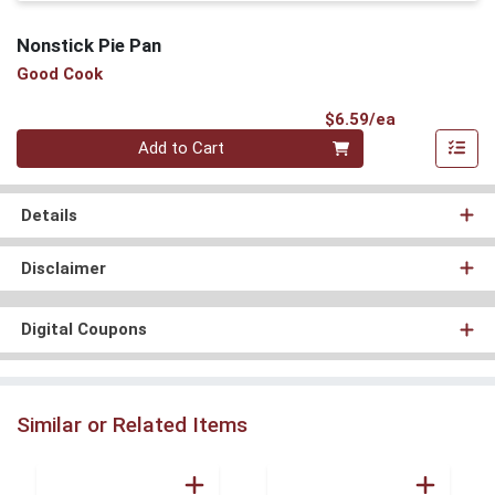
Nonstick Pie Pan
Good Cook
Product Pri
$6.59/ea
Quantity 0
Add to Cart
Details
Disclaimer
Digital Coupons
Similar or Related Items