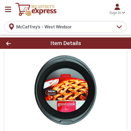
Sign In
McCaffrey's - West Windsor
Product Details Page
Item Details