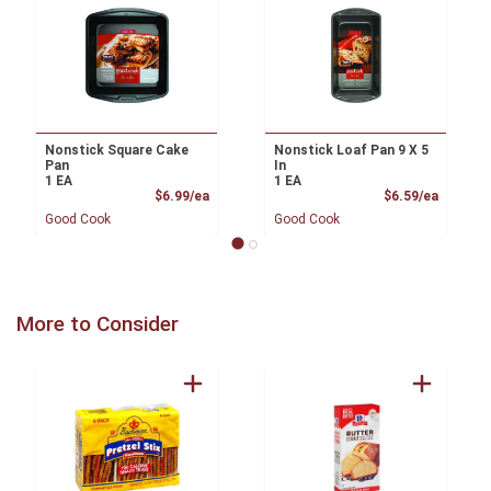
Nonstick Square Cake
Nonstick Loaf Pan 9 X 5
Pan
In
1 EA
1 EA
Product Price
Product
$6.99/ea
$6.59/ea
Good Cook
Good Cook
More to Consider