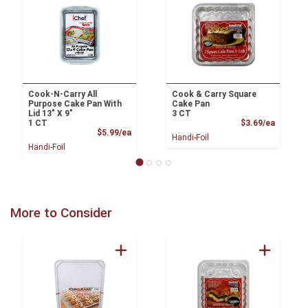
Cook-N-Carry All
Cook & Carry Square
Purpose Cake Pan With
Cake Pan
Lid 13" X 9"
3 CT
Product
1 CT
$3.69/ea
Product Price
$5.99/ea
Handi-Foil
Handi-Foil
More to Consider