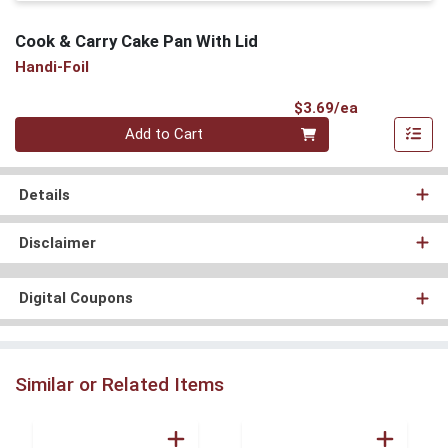
Cook & Carry Cake Pan With Lid
Handi-Foil
Product Pri
$3.69/ea
Quantity 0
Add to Cart
Details
Disclaimer
Digital Coupons
Similar or Related Items