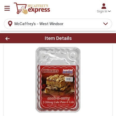
Sign In
McCaffrey's - West Windsor
Product Details Page
Item Details