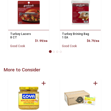
Turkey Lacers
Turkey Brining Bag
8 CT
1 EA
Product Price
Product
$1.99/ea
$6.79/ea
Good Cook
Good Cook
More to Consider