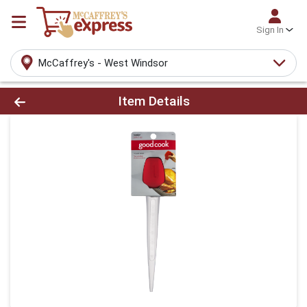
Sign In
McCaffrey's - West Windsor
Product Details Page
Item Details