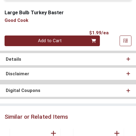
Large Bulb Turkey Baster
Good Cook
Product Pri
$1.99/ea
Quantity 0
Add to Cart
Details
Disclaimer
Digital Coupons
Similar or Related Items