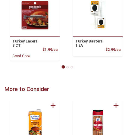
Turkey Lacers
Turkey Basters
8 CT
1 EA
Product Price
Product
$1.99/ea
$2.99/ea
Good Cook
More to Consider