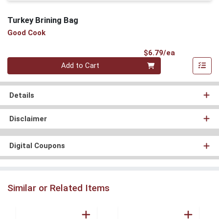
Turkey Brining Bag
Good Cook
Product Pri
$6.79/ea
Quantity 0
Add to Cart
Details
Disclaimer
Digital Coupons
Similar or Related Items