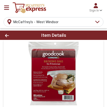
Sign In
McCaffrey's - West Windsor
Product Details Page
Item Details