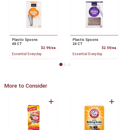
Plastic Spoons
Plastic Spoons
48 CT
24 CT
Product Price
Product
$2.99/ea
$2.59/ea
Essential Everyday
Essential Everyday
More to Consider