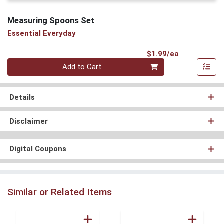
Measuring Spoons Set
Essential Everyday
Product Pri
$1.99/ea
Quantity 0
Add to Cart
Details
Disclaimer
Digital Coupons
Similar or Related Items