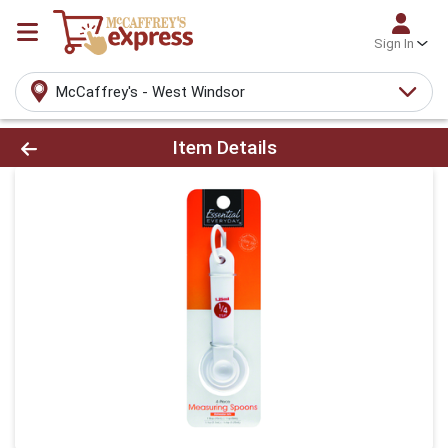
Sign In
McCaffrey's - West Windsor
Product Details Page
Item Details