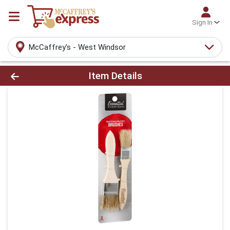
Sign In
McCaffrey's - West Windsor
Product Details Page
Item Details