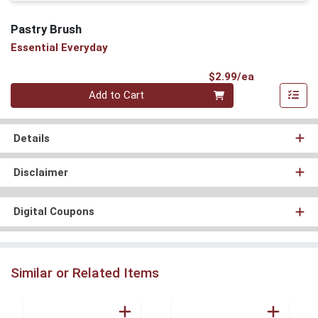
Pastry Brush
Essential Everyday
Product Pri
$2.99/ea
Quantity 0
Add to Cart
Details
Disclaimer
Digital Coupons
Similar or Related Items