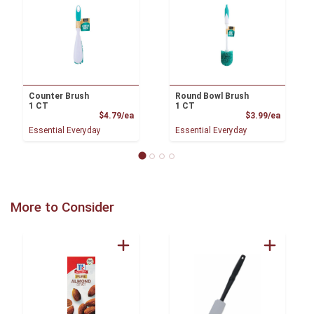
Counter Brush
Round Bowl Brush
1 CT
1 CT
Product Price
Product
$4.79/ea
$3.99/ea
Essential Everyday
Essential Everyday
More to Consider