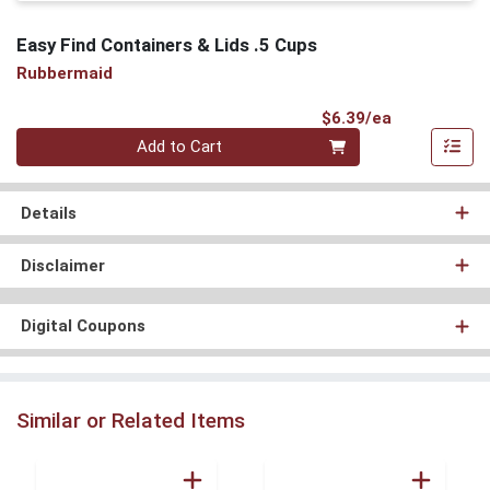
Easy Find Containers & Lids .5 Cups
Rubbermaid
Product Pri
$6.39/ea
Quantity 0
Add to Cart
Details
Disclaimer
Digital Coupons
Similar or Related Items