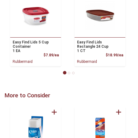
Easy Find Lids 5 Cup
Easy Find Lids
Container
Rectangle 24 Cup
1 EA
1 CT
Product Price
Product
$7.89/ea
$18.99/ea
Rubbermaid
Rubbermaid
More to Consider