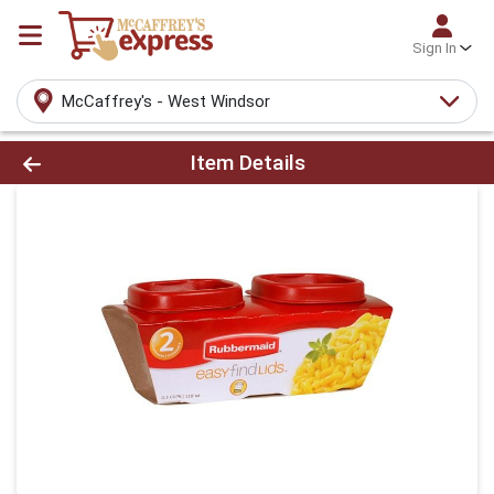
Sign In
McCaffrey's - West Windsor
Product Details Page
Item Details