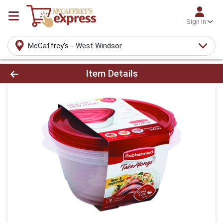
Sign In
McCaffrey's - West Windsor
Product Details Page
Item Details