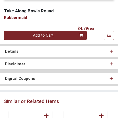
Take Along Bowls Round
Rubbermaid
Product Pri
$4.79/ea
Quantity 0
Add to Cart
Details
Disclaimer
Digital Coupons
Similar or Related Items