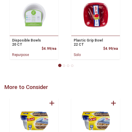
Disposible Bowls
Plastic Grip Bowl
20 CT
22 CT
Product Price
Product
$4.99/ea
$4.99/ea
Repurpose
Solo
More to Consider