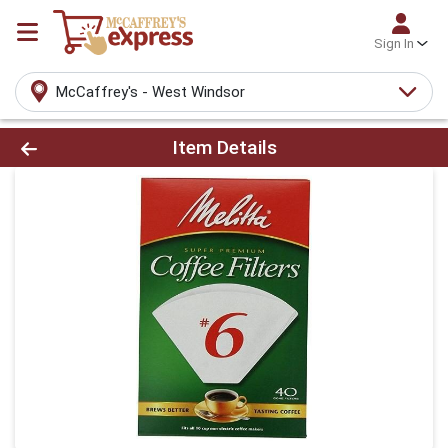
Sign In
McCaffrey's - West Windsor
Product Details Page
Item Details