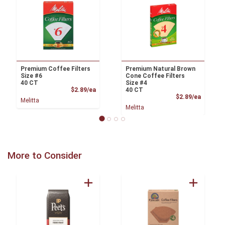
Premium Coffee Filters
Premium Natural Brown
Size #6
Cone Coffee Filters
40 CT
Size #4
Product Price
$2.89/ea
40 CT
Product
$2.89/ea
Melitta
Melitta
More to Consider