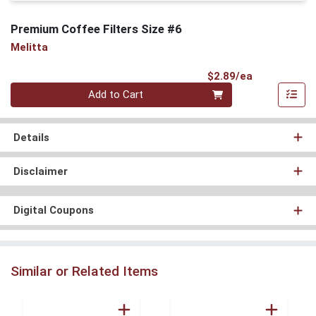
Premium Coffee Filters Size #6
Melitta
Product Pri
$2.89/ea
Quantity 0
Add to Cart
Details
Disclaimer
Digital Coupons
Similar or Related Items