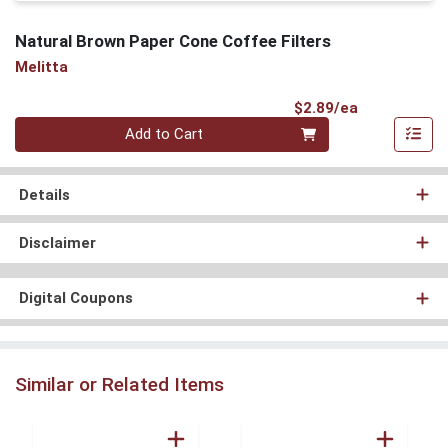
Natural Brown Paper Cone Coffee Filters
Melitta
Product Pri
$2.89/ea
Quantity 0
Add to Cart
Details
Disclaimer
Digital Coupons
Similar or Related Items