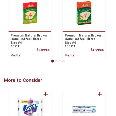
Premium Natural Brown
Premium Natural Brown
Cone Coffee Filters
Cone Coffee Filters
Size #4
Size #4
40 CT
100 CT
Product Price
Product
$2.89/ea
$4.99/ea
Melitta
Melitta
More to Consider