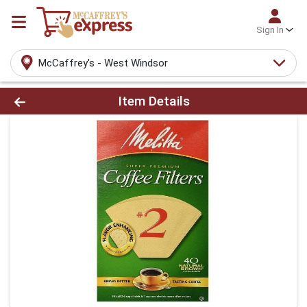
Sign In
McCaffrey's - West Windsor
Product Details Page
Item Details