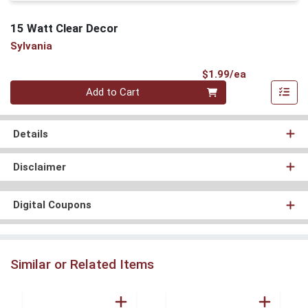
15 Watt Clear Decor
Sylvania
Product Pri
$1.99/ea
Quantity 0
Add to Cart
Details
Disclaimer
Digital Coupons
Similar or Related Items