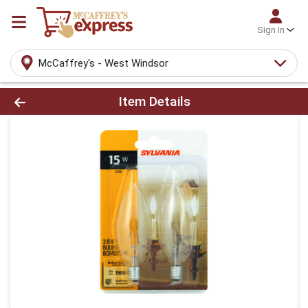
Sign In
McCaffrey's - West Windsor
Product Details Page
Item Details