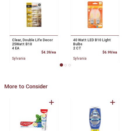
Clear, Double Life Decor
40 Watt LED B10 Light
25Watt B10
Bulbs
4 EA
2 CT
Product Price
Product
$4.39/ea
$6.99/ea
Sylvania
Sylvania
More to Consider