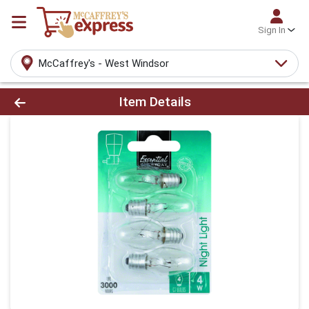
Sign In
McCaffrey's - West Windsor
Product Details Page
Item Details