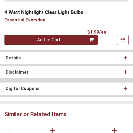
4 Watt Nightlight Clear Light Bulbs
Essential Everyday
Product Pri
$1.99/ea
Quantity 0
Add to Cart
Details
Disclaimer
Digital Coupons
Similar or Related Items