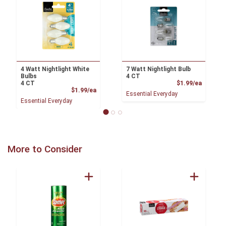
4 Watt Nightlight White
7 Watt Nightlight Bulb
Bulbs
4 CT
Product
4 CT
$1.99/ea
Product Price
$1.99/ea
Essential Everyday
Essential Everyday
More to Consider