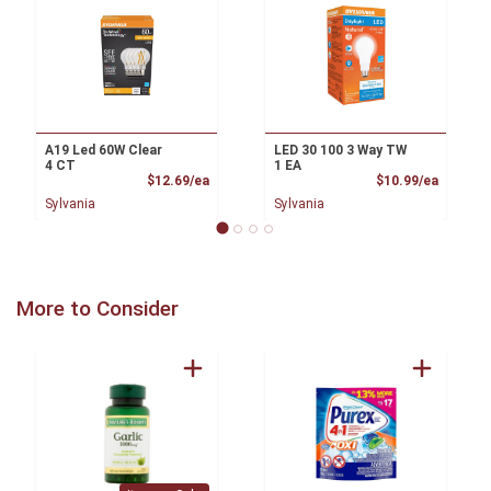
A19 Led 60W Clear
LED 30 100 3 Way TW
4 CT
1 EA
Product Price
Product
$12.69/ea
$10.99/ea
Sylvania
Sylvania
More to Consider