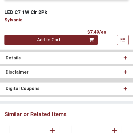
LED C7 1W Clr 2Pk
Sylvania
Product Pri
$7.49/ea
Quantity 0
Add to Cart
Details
Disclaimer
Digital Coupons
Similar or Related Items