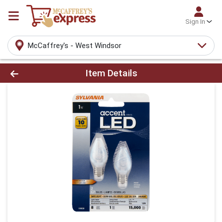
Sign In
McCaffrey's - West Windsor
Product Details Page
Item Details