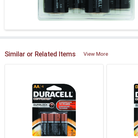
Similar or Related Items
View More