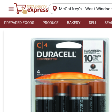
McCaffrey's - West Windso
PREPARED FOODS
PRODUCE
BAKERY
DELI
SEA
Product Details Page