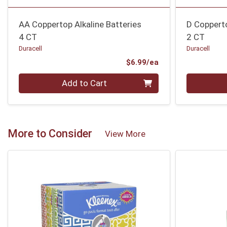
AA Coppertop Alkaline Batteries
D Copperto
4 CT
2 CT
Duracell
Duracell
Product Price
$6.99/ea
Quantity 0
Quantity 0
Add to Cart
More to Consider
View More