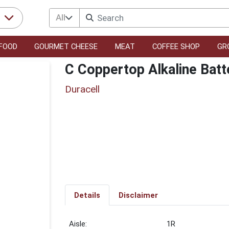
All
r
FOOD
GOURMET CHEESE
MEAT
COFFEE SHOP
GR
C Coppertop Alkaline Batt
Duracell
Details
Disclaimer
1R