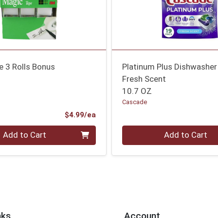
e 3 Rolls Bonus
Platinum Plus Dishwasher
Fresh Scent
10.7 OZ
Cascade
Product Price
$4.99/ea
Quantity 0
Add to Cart
Add to Cart
nks
Account