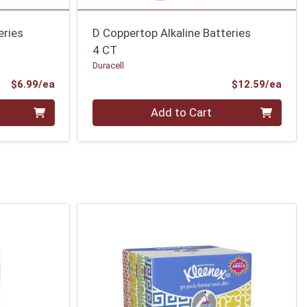
eries
D Coppertop Alkaline Batteries
4 CT
Duracell
Product Price
Prod
$6.99/ea
$12.59/ea
Quantity 0
Add to Cart