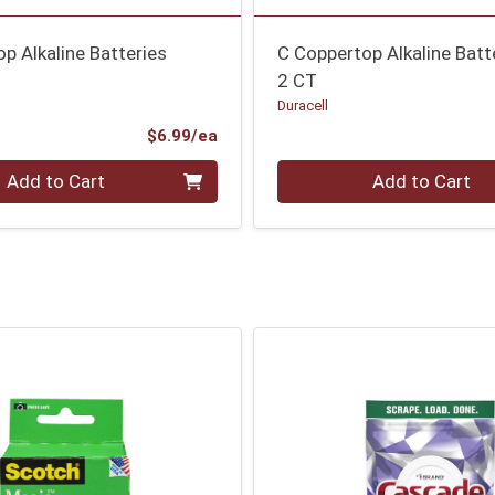
p Alkaline Batteries
C Coppertop Alkaline Batt
2 CT
Duracell
Product Price
$6.99/ea
Quantity 0
Add to Cart
Add to Cart