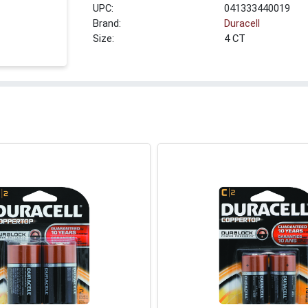
UPC:
041333440019
Brand:
Duracell
Size:
4 CT