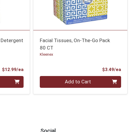
 Detergent
Facial Tissues, On-The-Go Pack
80 CT
Kleenex
Product Price
Prod
$12.99/ea
$3.49/ea
Quantity 0
Add to Cart
Social