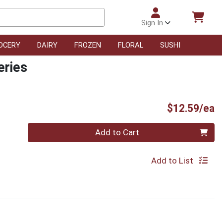
Sign In
OCERY
DAIRY
FROZEN
FLORAL
SUSHI
eries
P
$12.59/ea
Quantity 0
Add to Cart
Add to List