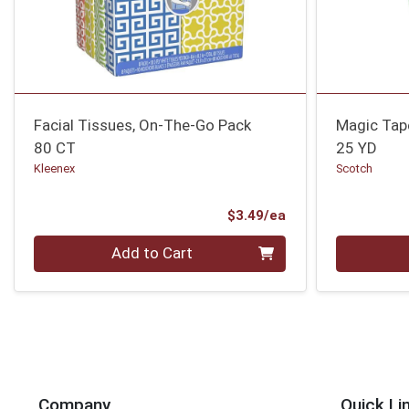
Facial Tissues, On-The-Go Pack
Magic Tap
80 CT
25 YD
Kleenex
Scotch
Product Price
$3.49/ea
Quantity 0
Quantity 0
Add to Cart
Company
Quick Li