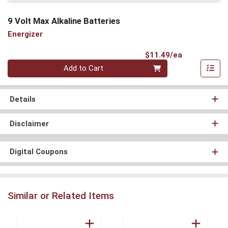
9 Volt Max Alkaline Batteries
Energizer
Product Pri
$11.49/ea
Quantity 0
Add to Cart
Details
Disclaimer
Digital Coupons
Similar or Related Items