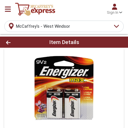
Sign In
McCaffrey's - West Windsor
Product Details Page
Item Details