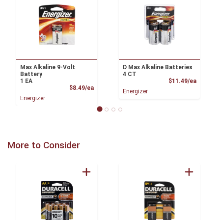
Max Alkaline 9-Volt
D Max Alkaline Batteries
Battery
4 CT
Product
1 EA
$11.49/ea
Product Price
$8.49/ea
Energizer
Energizer
More to Consider