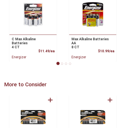
C Max Alkaline
Max Alkaline Batteries
Batteries
AA
4 CT
8 CT
Product Price
Product
$11.49/ea
$10.99/ea
Energizer
Energizer
More to Consider