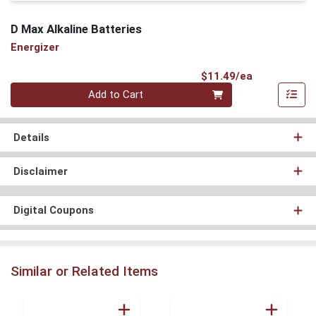
D Max Alkaline Batteries
Energizer
Product Pri
$11.49/ea
Quantity 0
Add to Cart
Details
Disclaimer
Digital Coupons
Similar or Related Items