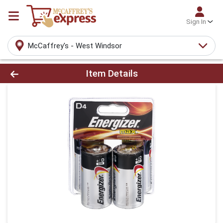
Sign In
McCaffrey's - West Windsor
Product Details Page
Item Details