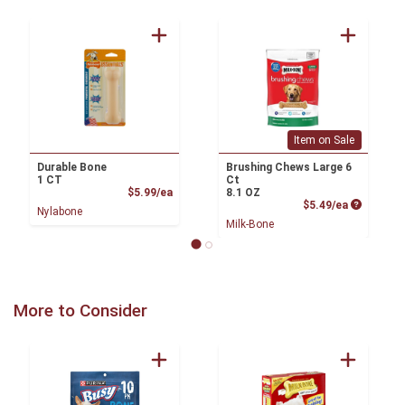
Item on Sale
Durable Bone
Brushing Chews Large 6
1 CT
Ct
Product Price
$5.99/ea
8.1 OZ
Product P
$5.49/ea
Nylabone
Milk-Bone
More to Consider