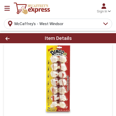
Sign In
McCaffrey's - West Windsor
Product Details Page
Item Details