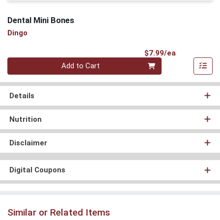
Dental Mini Bones
Dingo
Product Pri
$7.99/ea
Quantity 0
Add to Cart
Details
Nutrition
Disclaimer
Digital Coupons
Similar or Related Items