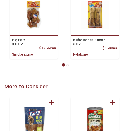
Pig Ears
Nubz Bones Bacon
3.8 OZ
6 OZ
Product Price
Product
$13.99/ea
$5.99/ea
Smokehouse
Nylabone
More to Consider