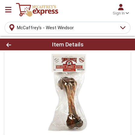
Sign In
McCaffrey's - West Windsor
Product Details Page
Item Details