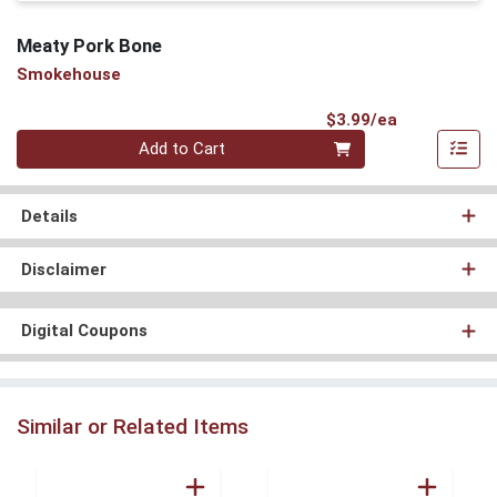
Meaty Pork Bone
Smokehouse
Product Pri
$3.99/ea
Quantity 0
Add to Cart
Details
Disclaimer
Digital Coupons
Similar or Related Items