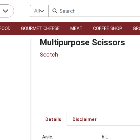
All
r
FOOD
GOURMET CHEESE
MEAT
COFFEE SHOP
GR
Multipurpose Scissors
Scotch
Details
Disclaimer
6 L