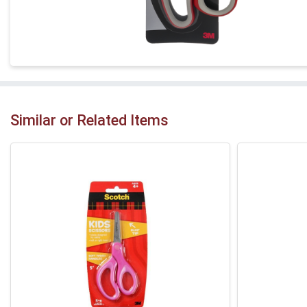
Similar or Related Items