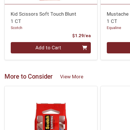
Kid Scissors Soft Touch Blunt
Mustache 
1 CT
1 CT
Scotch
Equaline
Product Price
$1.29/ea
Quantity 0
Quantity 0
Add to Cart
More to Consider
View More