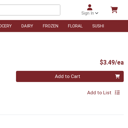
Sign In
OCERY
DAIRY
FROZEN
FLORAL
SUSHI
P
$3.49/ea
Quantity 0
Add to Cart
Add to List