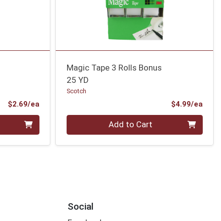
Magic Tape 3 Rolls Bonus
25 YD
Scotch
Product Price
Prod
$2.69/ea
$4.99/ea
Quantity 0
Add to Cart
Social