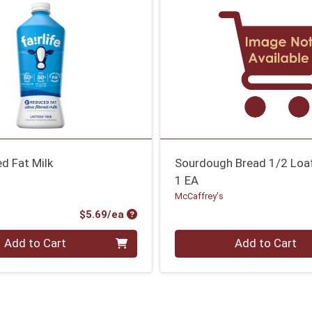
d Fat Milk
Sourdough Bread 1/2 Loa
1 EA
McCaffrey's
Product Price
$5.69/ea
Quantity 0
Add to Cart
Add to Cart