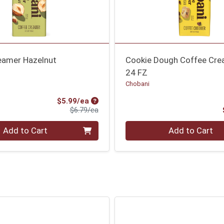
eamer Hazelnut
Cookie Dough Coffee Cr
24 FZ
Chobani
Sale Price
$5.99/ea
Product Price
$6.79/ea
Quantity 0
Add to Cart
Add to Cart