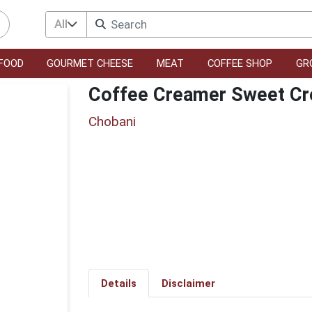
All
FOOD
GOURMET CHEESE
MEAT
COFFEE SHOP
GR
Coffee Creamer Sweet C
Chobani
Details
Disclaimer