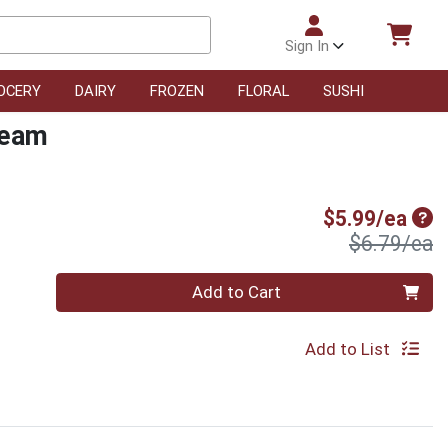
Sign In
OCERY
DAIRY
FROZEN
FLORAL
SUSHI
ream
Sal
$5.99/ea
P
$6.79/ea
Quantity 0
Add to Cart
Add to List