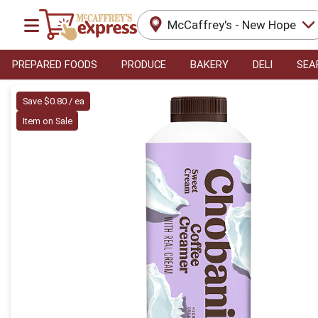
McCaffrey's - New Hope
PREPARED FOODS
PRODUCE
BAKERY
DELI
SEA
Product Details Page
Save $0.80 / ea
Item on Sale