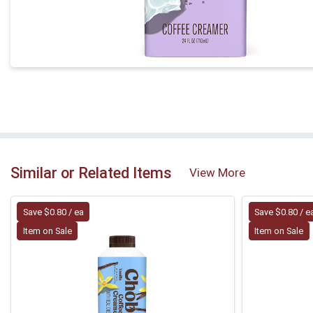
Similar or Related Items
View More
Save $0.80 / ea
Save $0.80 / e
Item on Sale
Item on Sale