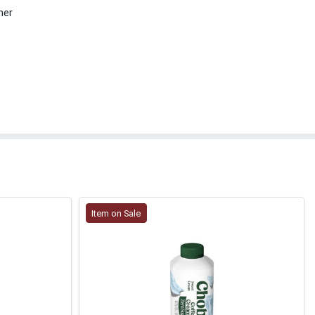
her
Item on Sale