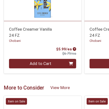
Coffee Creamer Vanilla
Coffee Cr
24 FZ
24 FZ
Chobani
Chobani
Sale Price
$5.99/ea
Product Price
$6.79/ea
Quantity 0
Quantity 0
Add to Cart
More to Consider
View More
Item on Sale
Item on Sale