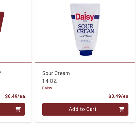
f
Sour Cream
14 OZ
Daisy
Product Price
Prod
$6.49/ea
$3.49/ea
Quantity 0
Add to Cart