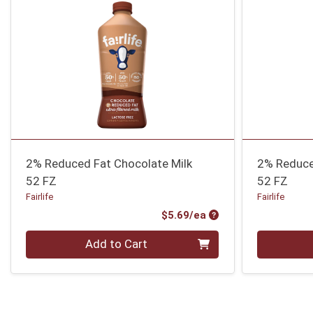
2% Reduced Fat Chocolate Milk
2% Reduce
52 FZ
52 FZ
Fairlife
Fairlife
Product Price
$5.69/ea
Quantity 0
Quantity 0
Add to Cart