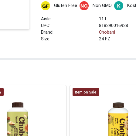
Gluten Free
Non GMO
Kos
11 L
UPC:
818290016928
Brand:
Chobani
Size:
24 FZ
a
Item on Sale