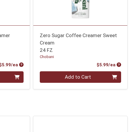
eamer
Zero Sugar Coffee Creamer Sweet
Cream
24 FZ
Chobani
Product Price
Produc
$5.99/ea
$5.99/ea
Quantity 0
Add to Cart