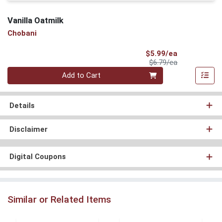
Vanilla Oatmilk
Chobani
Sale Price
$5.99/ea
Product Price
$6.79/ea
Quantity 0
Add to Cart
Details
Disclaimer
Digital Coupons
Similar or Related Items