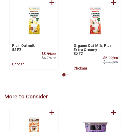
Plain Oatmilk
Organic Oat Milk, Plain
52 FZ
Extra Creamy
Sale Price
$5.99/ea
52 FZ
Product Price
Sale Pri
$6.79/ea
$5.99/ea
Product 
$6.79/ea
Chobani
Chobani
More to Consider