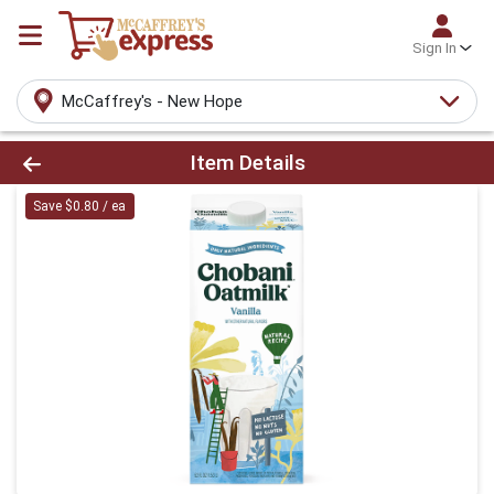
Sign In
McCaffrey's - New Hope
Product Details Page
Item Details
Save $0.80 / ea