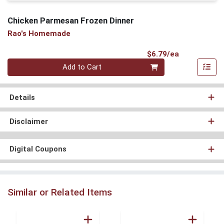
Chicken Parmesan Frozen Dinner
Rao's Homemade
Product Pri
$6.79/ea
Quantity 0
Add to Cart
Details
Disclaimer
Digital Coupons
Similar or Related Items