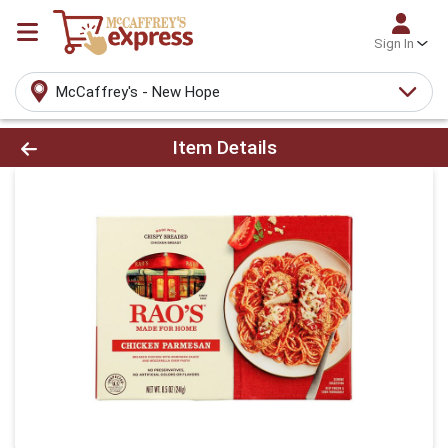
Sign In
McCaffrey's - New Hope
Product Details Page
Item Details