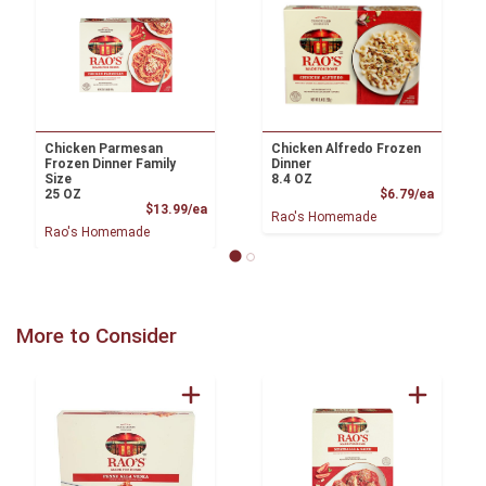
Chicken Parmesan
Chicken Alfredo Frozen
Frozen Dinner Family
Dinner
Size
8.4 OZ
Product
25 OZ
$6.79/ea
Product Price
$13.99/ea
Rao's Homemade
Rao's Homemade
More to Consider