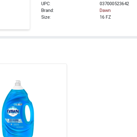
UPC:
037000523642
Brand:
Dawn
Size:
16 FZ