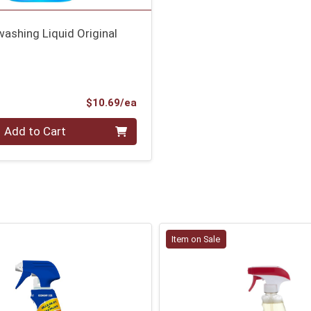
washing Liquid Original
Product Price
$10.69/ea
Add to Cart
Item on Sale