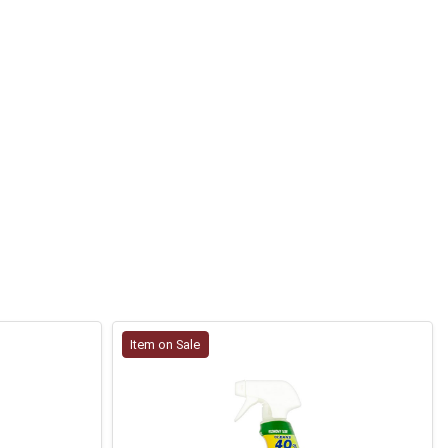
Item on Sale