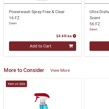
Powerwash Spray Free & Clear
Ultra Dish
16 FZ
Scent
Dawn
56 FZ
Dawn
Product Price
$4.69/ea
Quantity 0
Quantity 0
Add to Cart
More to Consider
View More
Item on Sale