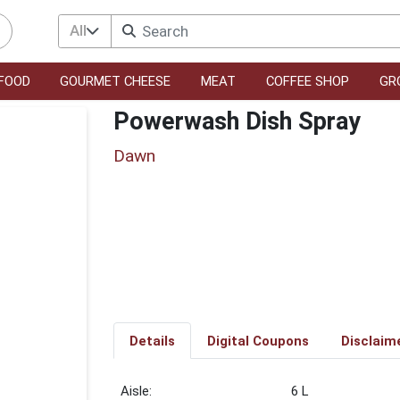
All
FOOD
GOURMET CHEESE
MEAT
COFFEE SHOP
GR
Powerwash Dish Spray
Dawn
Details
Digital Coupons
Disclaim
6 L