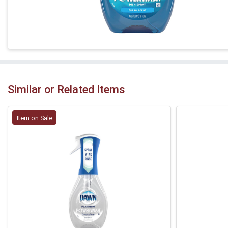
Similar or Related Items
Item on Sale