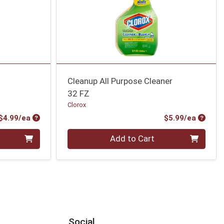
Cleanup All Purpose Cleaner
32 FZ
Clorox
Product Price
Produc
$4.99/ea
$5.99/ea
Quantity 0
Add to Cart
Social