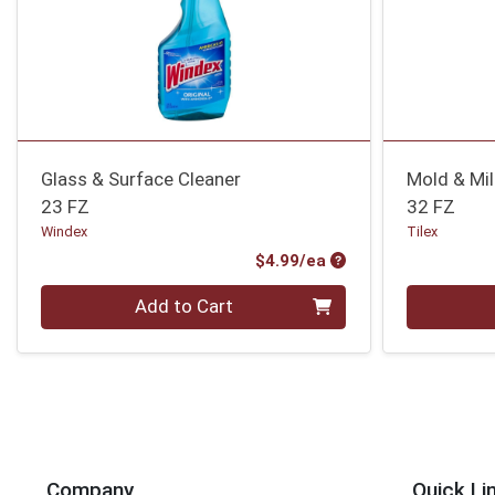
Glass & Surface Cleaner
Mold & Mi
23 FZ
32 FZ
Windex
Tilex
Product Price
$4.99/ea
Quantity 0
Quantity 0
Add to Cart
Company
Quick Li