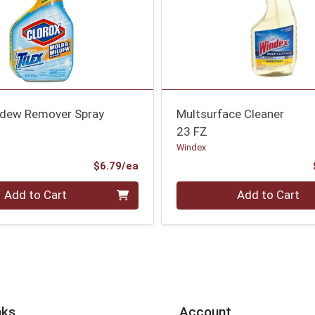
ldew Remover Spray
Multsurface Cleaner
23 FZ
Windex
Product Price
$6.79/ea
Quantity 0
Add to Cart
Add to Cart
nks
Account