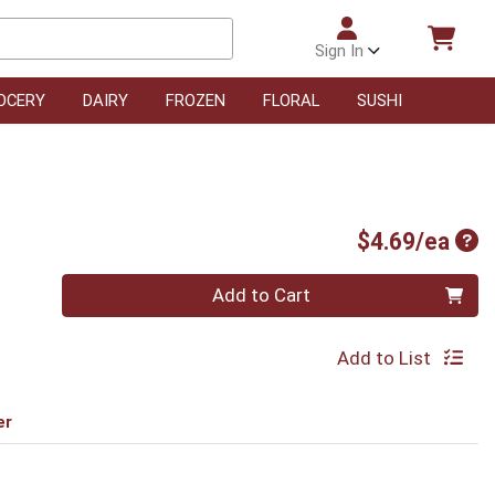
Sign In
OCERY
DAIRY
FROZEN
FLORAL
SUSHI
Pro
$4.69/ea
Quantity 0
Add to Cart
Add to List
er