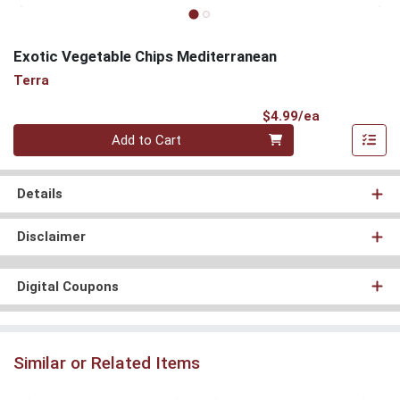
Exotic Vegetable Chips Mediterranean
Terra
Product Pri
$4.99/ea
Quantity 0
Add to Cart
Details
Disclaimer
Digital Coupons
Similar or Related Items