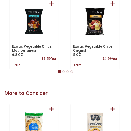
Exotic Vegetable Chips,
Exotic Vegetable Chips
Mediterranean
Original
6.8 OZ
5 OZ
Product Price
Product
$6.59/ea
$4.99/ea
Terra
Terra
More to Consider