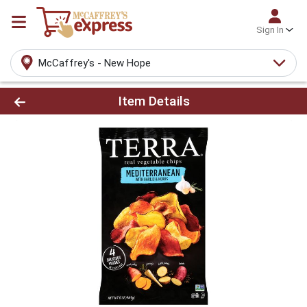
Sign In
McCaffrey's - New Hope
Product Details Page
Item Details