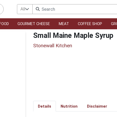
All
FOOD
GOURMET CHEESE
MEAT
COFFEE SHOP
GR
Small Maine Maple Syrup
Stonewall Kitchen
Details
Nutrition
Disclaimer