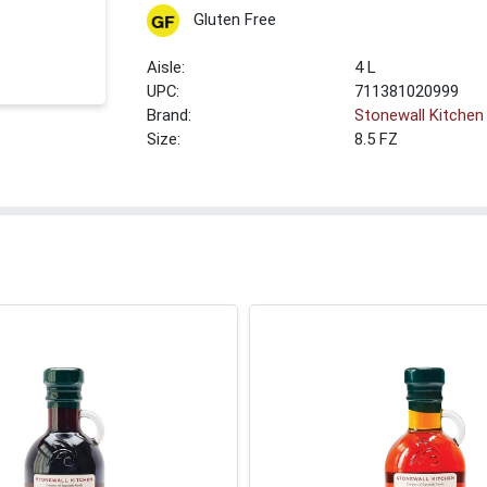
Gluten Free
4 L
UPC:
711381020999
Brand:
Stonewall Kitchen
Size:
8.5 FZ