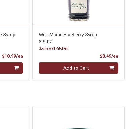
e Syrup
Wild Maine Blueberry Syrup
8.5 FZ
Stonewall Kitchen
Product Price
Prod
$18.99/ea
$8.49/ea
Quantity 0
Add to Cart