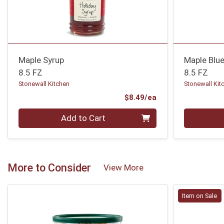
Maple Syrup
Maple Blue
8.5 FZ
8.5 FZ
Stonewall Kitchen
Stonewall Kit
Product Price
$8.49/ea
Quantity 0
Quantity 0
Add to Cart
More to Consider
View More
Item on Sale