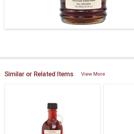
Similar or Related Items
View More