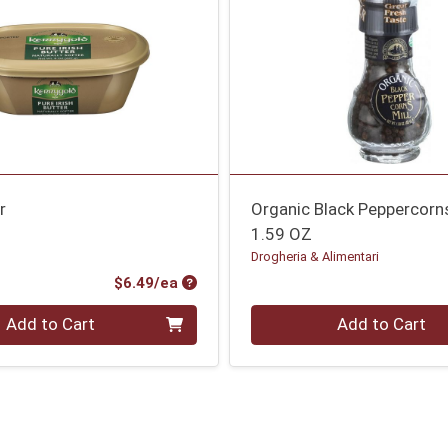
r
Organic Black Peppercorns
1.59 OZ
Drogheria & Alimentari
Product Price
$6.49/ea
Quantity 0
Add to Cart
Add to Cart