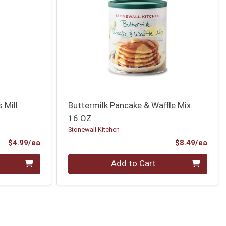
 Mill
Buttermilk Pancake & Waffle Mix
16 OZ
Stonewall Kitchen
Product Price
Prod
$4.99/ea
$8.49/ea
Quantity 0
Add to Cart