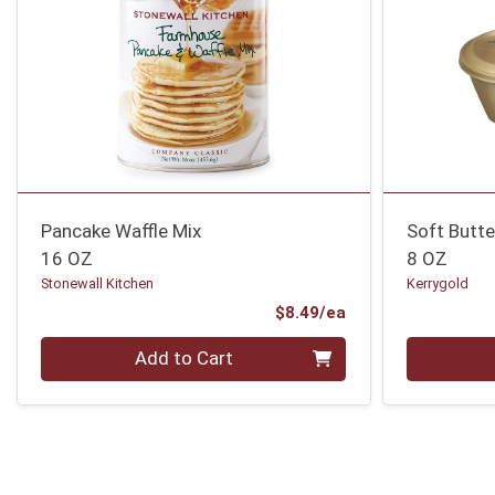
Pancake Waffle Mix
Soft Butte
16 OZ
8 OZ
Stonewall Kitchen
Kerrygold
Product Price
$8.49/ea
Quantity 0
Quantity 0
Add to Cart