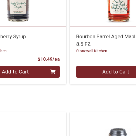
berry Syrup
Bourbon Barrel Aged Mapl
8.5 FZ
chen
Stonewall Kitchen
Product Price
$10.49/ea
Quantity 0
Add to Cart
Add to Cart