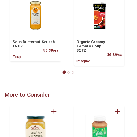
Soup Butternut Squash
Organic Creamy
16 OZ
Tomato Soup
Product Price
$6.39/ea
32 FZ
Product
$6.89/ea
Zoup
Imagine
More to Consider