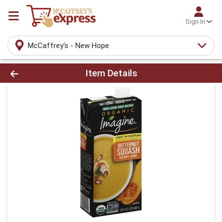
Sign In
McCaffrey's - New Hope
Product Details Page
Item Details