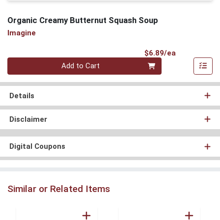
Organic Creamy Butternut Squash Soup
Imagine
Product Pri
$6.89/ea
Quantity 0
Add to Cart
Details
Disclaimer
Digital Coupons
Similar or Related Items