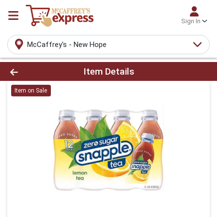
Sign In
McCaffrey's - New Hope
Product Details Page
Item Details
Item on Sale