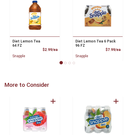
Diet Lemon Tea
Diet Lemon Tea 6 Pack
64 FZ
96 FZ
Product Price
Product
$2.99/ea
$7.99/ea
Snapple
Snapple
More to Consider