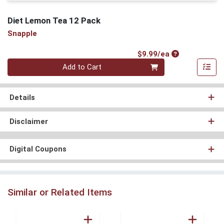
Diet Lemon Tea 12 Pack
Snapple
Product Price
$9.99/ea
Quantity 0
Add to Cart
Details
Disclaimer
Digital Coupons
Similar or Related Items