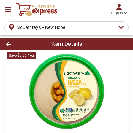
Sign In
McCaffrey's - New Hope
Product Details Page
Item Details
Save $0.60 / ea