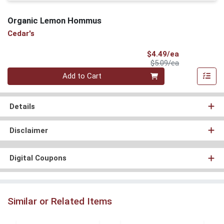
Organic Lemon Hommus
Cedar's
Sale Price
$4.49/ea
Product Price
$5.09/ea
Quantity 0
Add to Cart
Details
Disclaimer
Digital Coupons
Similar or Related Items