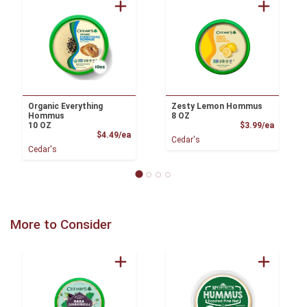
Organic Everything
Zesty Lemon Hommus
Hommus
8 OZ
Product
10 OZ
$3.99/ea
Product Price
$4.49/ea
Cedar's
Cedar's
More to Consider