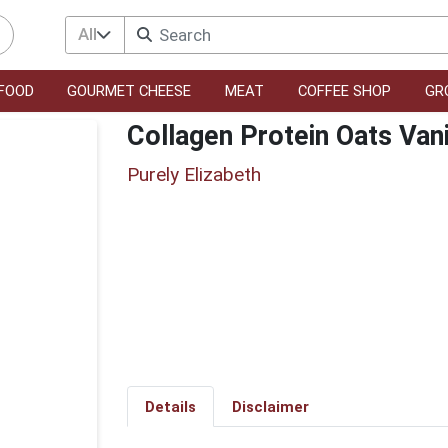
All
FOOD
GOURMET CHEESE
MEAT
COFFEE SHOP
GR
Collagen Protein Oats Van
Purely Elizabeth
Details
Disclaimer