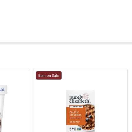
Item on Sale