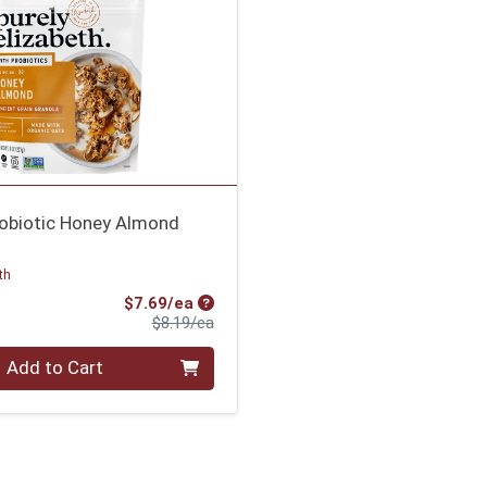
robiotic Honey Almond
th
Sale Price
$7.69/ea
Product Price
$8.19/ea
Add to Cart