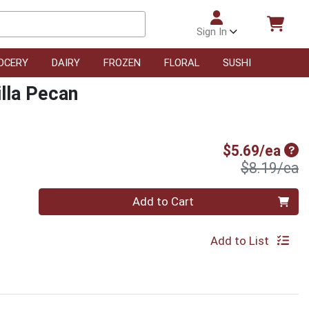
Sign In
OCERY
DAIRY
FROZEN
FLORAL
SUSHI
illa Pecan
Sal
$5.69/ea
P
$8.19/ea
Quantity 0
Add to Cart
Add to List