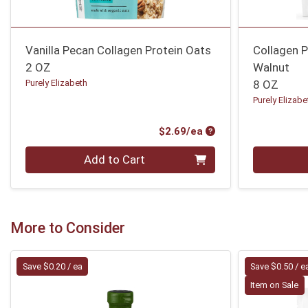
Vanilla Pecan Collagen Protein Oats
Collagen P
2 OZ
Walnut
Purely Elizabeth
8 OZ
Purely Elizabe
Product Price
$2.69/ea
Quantity 0
Quantity 0
Add to Cart
More to Consider
Save $0.20 / ea
Save $0.50 / e
Item on Sale