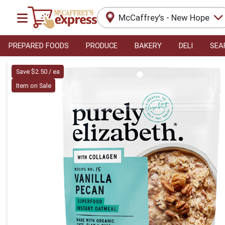
McCaffrey's - New Hope
PREPARED FOODS
PRODUCE
BAKERY
DELI
SEA
Product Details Page
Save $2.50 / ea
Item on Sale