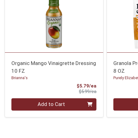
Organic Mango Vinaigrette Dressing
Granola P
10 FZ
8 OZ
Brianna's
Purely Elizabe
Sale Price
$5.79/ea
Product Price
$5.99/ea
Quantity 0
Quantity 0
Add to Cart