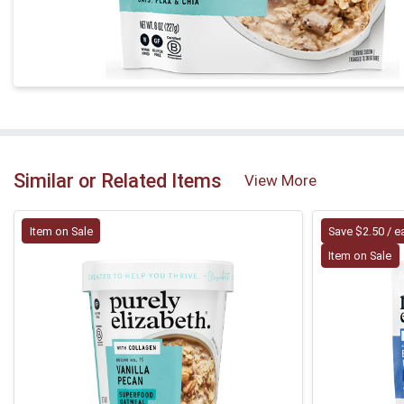
Similar or Related Items
View More
Item on Sale
Save $2.50 / e
Item on Sale