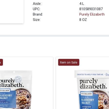
4 L
UPC:
810589031087
Brand:
Purely Elizabeth
Size:
8 OZ
a
Item on Sale