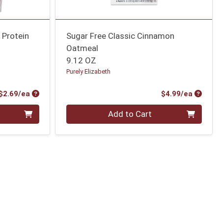
 Protein
Sugar Free Classic Cinnamon
Oatmeal
9.12 OZ
Purely Elizabeth
Product Price
Produc
$2.69/ea
$4.99/ea
Quantity 0
Add to Cart