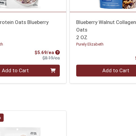
rotein Oats Blueberry
Blueberry Walnut Collagen
Oats
2 OZ
th
Purely Elizabeth
Sale Price
$5.69/ea
Product Price
$8.19/ea
Quantity 0
Add to Cart
Add to Cart
a