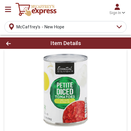
Sign In
McCaffrey's - New Hope
Product Details Page
Item Details