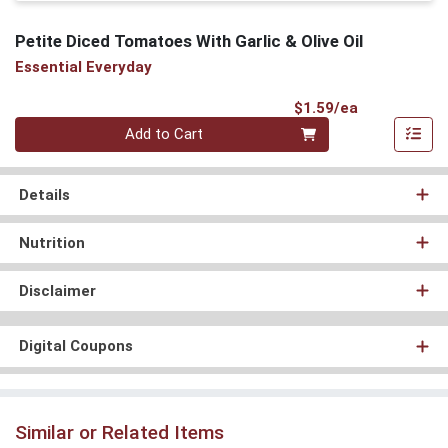
Petite Diced Tomatoes With Garlic & Olive Oil
Essential Everyday
Product Pri
$1.59/ea
Quantity 0
Add to Cart
Details
Nutrition
Disclaimer
Digital Coupons
Similar or Related Items