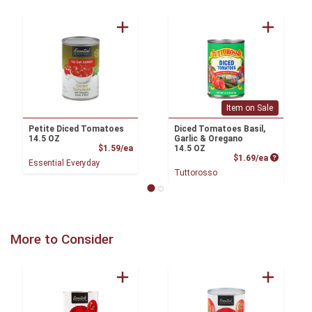
Item on Sale
Petite Diced Tomatoes
Diced Tomatoes Basil,
14.5 OZ
Garlic & Oregano
Product Price
$1.59/ea
14.5 OZ
Product P
$1.69/ea
Essential Everyday
Tuttorosso
More to Consider