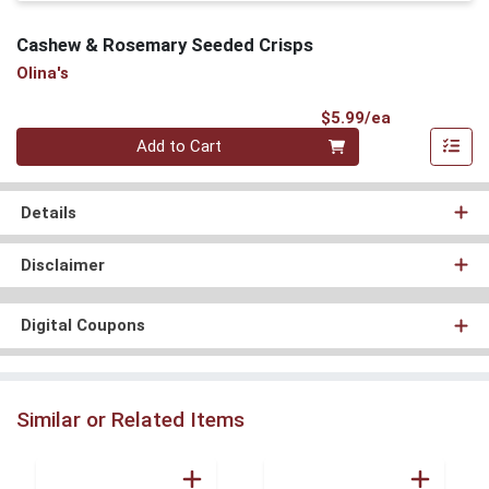
Cashew & Rosemary Seeded Crisps
Olina's
Product Pri
$5.99/ea
Quantity 0
Add to Cart
Details
Disclaimer
Digital Coupons
Similar or Related Items