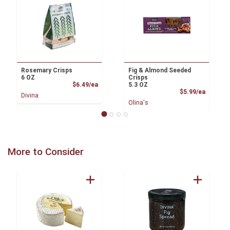
Rosemary Crisps
Fig & Almond Seeded
6 OZ
Crisps
Product Price
$6.49/ea
5.3 OZ
Product
$5.99/ea
Divina
Olina's
More to Consider