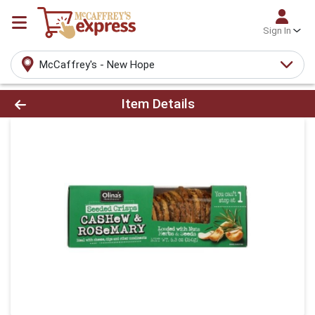
Sign In
McCaffrey's - New Hope
Product Details Page
Item Details